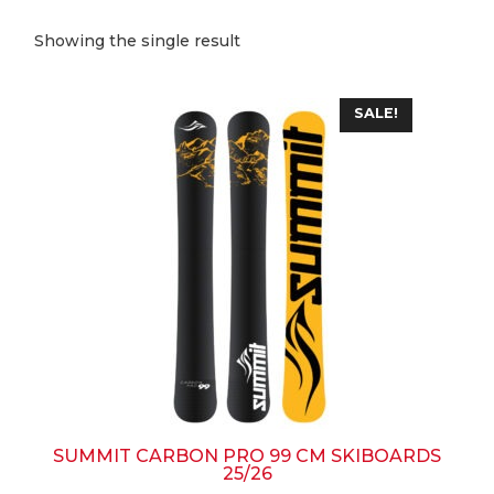
Showing the single result
This
SALE!
product
has
multiple
variants.
The
options
may
be
chosen
on
the
product
page
SUMMIT CARBON PRO 99 CM SKIBOARDS
25/26