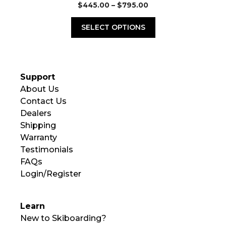
Price
$
445.00
–
$
795.00
range:
$445.00
SELECT OPTIONS
through
$795.00
Support
About Us
Contact Us
Dealers
Shipping
Warranty
Testimonials
FAQs
Login/Register
Learn
New to Skiboarding?