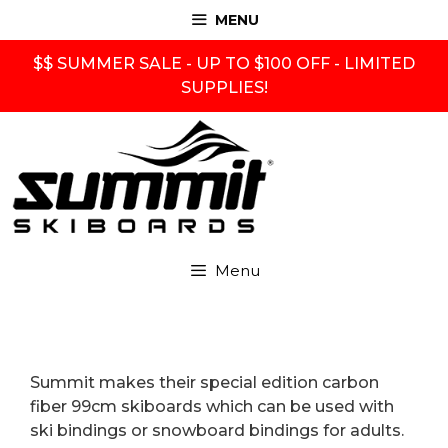
Skip
MENU
to
content
$$ SUMMER SALE - UP TO $100 OFF - LIMITED
SUPPLIES!
Menu
Summit makes their special edition carbon
fiber 99cm skiboards which can be used with
ski bindings or snowboard bindings for adults.