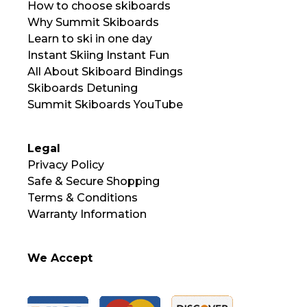
How to choose skiboards
Why Summit Skiboards
Learn to ski in one day
Instant Skiing Instant Fun
All About Skiboard Bindings
Skiboards Detuning
Summit Skiboards YouTube
Legal
Privacy Policy
Safe & Secure Shopping
Terms & Conditions
Warranty Information
We Accept