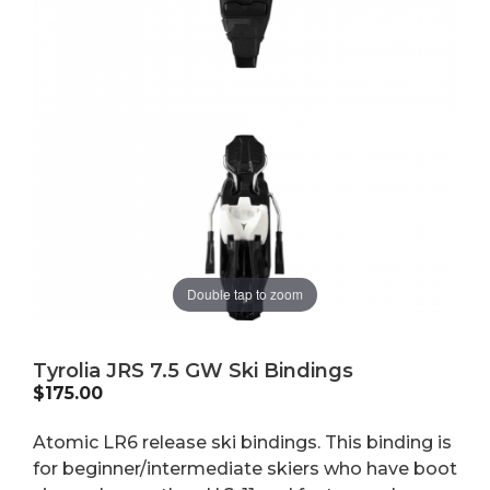
Double tap to zoom
Tyrolia JRS 7.5 GW Ski Bindings
$
175.00
Atomic LR6 release ski bindings. This binding is
for beginner/intermediate skiers who have boot