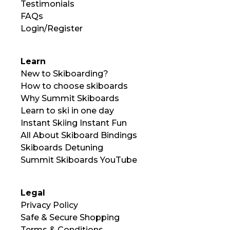
Testimonials
FAQs
Login/Register
Learn
New to Skiboarding?
How to choose skiboards
Why Summit Skiboards
Learn to ski in one day
Instant Skiing Instant Fun
All About Skiboard Bindings
Skiboards Detuning
Summit Skiboards YouTube
Legal
Privacy Policy
Safe & Secure Shopping
Terms & Conditions