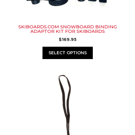
SKIBOARDS.COM SNOWBOARD BINDING
ADAPTOR KIT FOR SKIBOARDS
$
169.95
SELECT OPTIONS