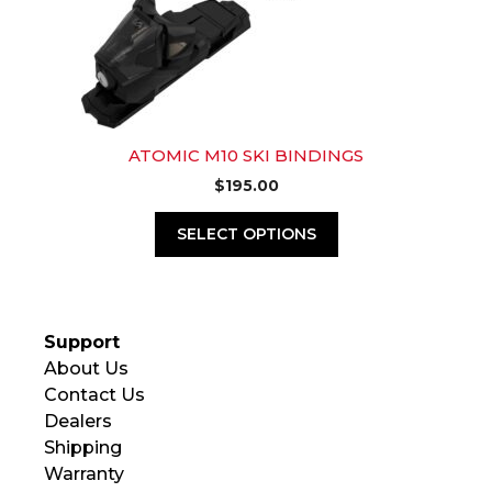
ATOMIC M10 SKI BINDINGS
$
195.00
SELECT OPTIONS
Support
About Us
Contact Us
Dealers
Shipping
Warranty