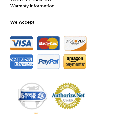
Warranty Information
We Accept