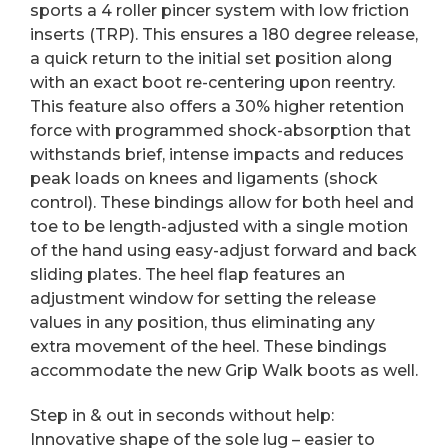
sports a 4 roller pincer system with low friction
inserts (TRP). This ensures a 180 degree release,
a quick return to the initial set position along
with an exact boot re-centering upon reentry.
This feature also offers a 30% higher retention
force with programmed shock-absorption that
withstands brief, intense impacts and reduces
peak loads on knees and ligaments (shock
control). These bindings allow for both heel and
toe to be length-adjusted with a single motion
of the hand using easy-adjust forward and back
sliding plates. The heel flap features an
adjustment window for setting the release
values in any position, thus eliminating any
extra movement of the heel. These bindings
accommodate the new Grip Walk boots as well.
Step in & out in seconds without help:
Innovative shape of the sole lug – easier to