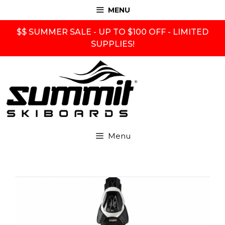
Skip
MENU
to
content
$$ SUMMER SALE - UP TO $100 OFF - LIMITED
SUPPLIES!
Menu