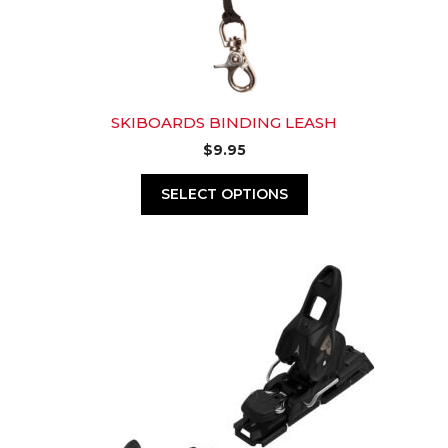
SKIBOARDS BINDING LEASH
$
9.95
SELECT OPTIONS