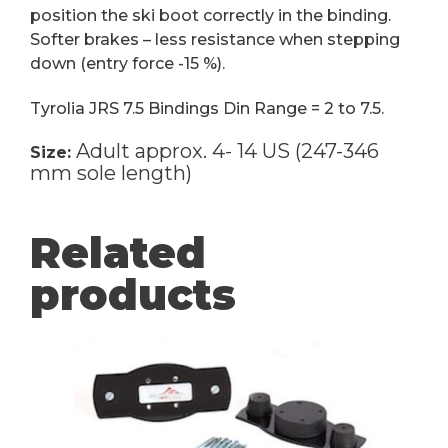
position the ski boot correctly in the binding.
Softer brakes – less resistance when stepping
down (entry force -15 %).
Tyrolia JRS 7.5 Bindings Din Range = 2 to 7.5.
Adult approx. 4- 14 US (247-346
Size:
mm sole length)
Related
products