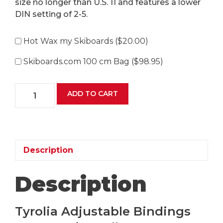
size no longer than U.S. 11 and features a lower
DIN setting of 2-5.
Hot Wax my Skiboards (
$
20.00
)
Skiboards.com 100 cm Bag (
$
98.95
)
Tyrolia
ADD TO CART
JRS
7.5
GW
Ski
Bindings
Description
quantity
Description
Tyrolia Adjustable Bindings