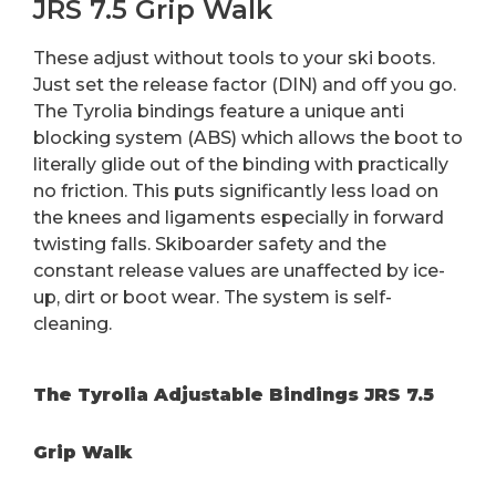
JRS 7.5 Grip Walk
These adjust without tools to your ski boots.
Just set the release factor (DIN) and off you go.
The Tyrolia bindings feature a unique anti
blocking system (ABS) which allows the boot to
literally glide out of the binding with practically
no friction. This puts significantly less load on
the knees and ligaments especially in forward
twisting falls. Skiboarder safety and the
constant release values are unaffected by ice-
up, dirt or boot wear. The system is self-
cleaning.
The Tyrolia Adjustable Bindings JRS 7.5
Grip Walk