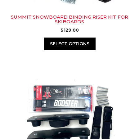
SUMMIT SNOWBOARD BINDING RISER KIT FOR
SKIBOARDS
$
129.00
SELECT OPTIONS