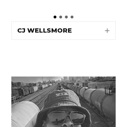
CJ WELLSMORE
EXPA