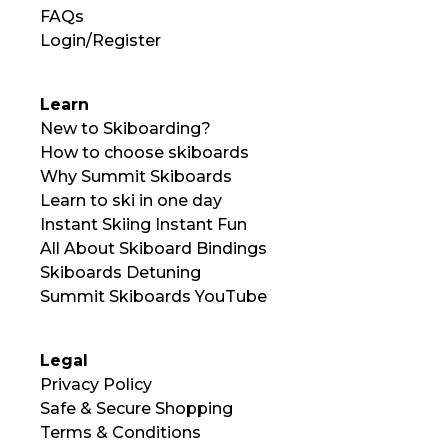
FAQs
Login/Register
Learn
New to Skiboarding?
How to choose skiboards
Why Summit Skiboards
Learn to ski in one day
Instant Skiing Instant Fun
All About Skiboard Bindings
Skiboards Detuning
Summit Skiboards YouTube
Legal
Privacy Policy
Safe & Secure Shopping
Terms & Conditions