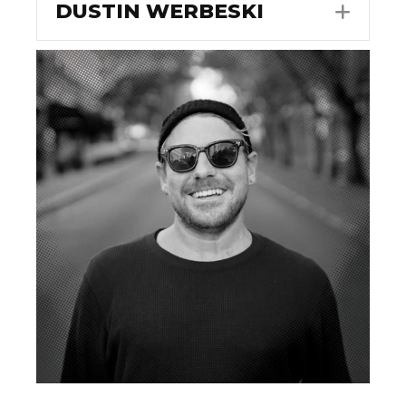
DUSTIN WERBESKI
EXPA