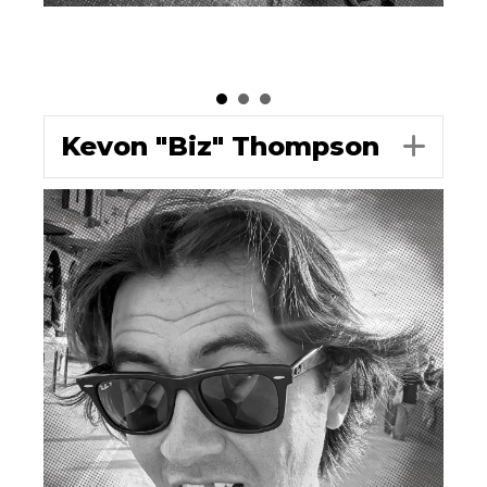
Kevon "Biz" Thompson
Exp