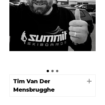
Tim Van Der
Exp
Mensbrugghe