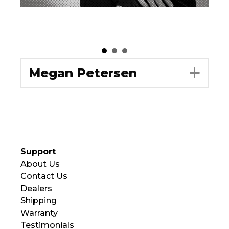
Megan Petersen
Exp
Support
About Us
Contact Us
Dealers
Shipping
Warranty
Testimonials