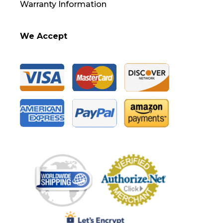
Warranty Information
We Accept