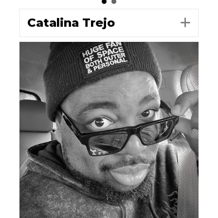
Catalina Trejo
Exp