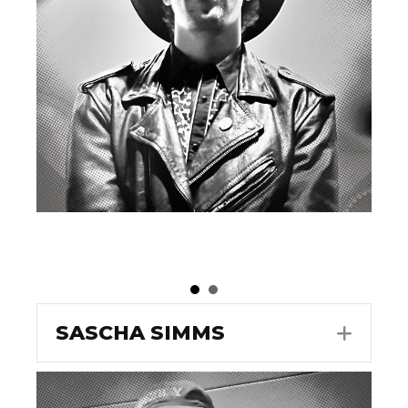
SASCHA SIMMS
EXPA