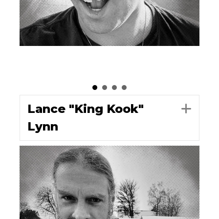
Lance "King Kook"
Exp
Lynn