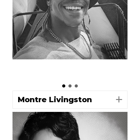
Montre Livingston
Exp