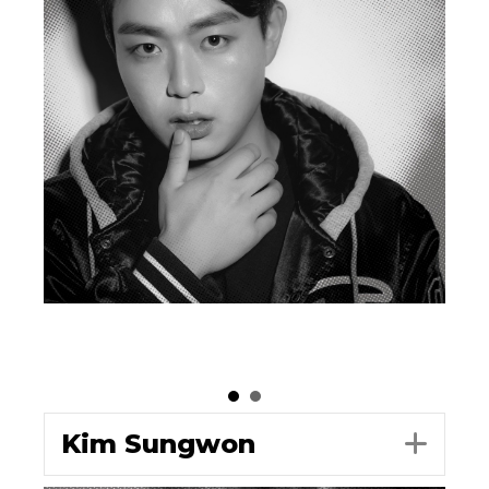
Kim Sungwon
Exp