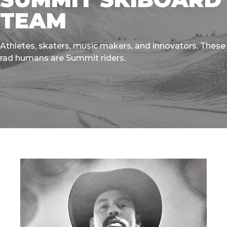
TEAM
Athletes, skaters, music makers, and innovators. These
rad humans are Summit riders.