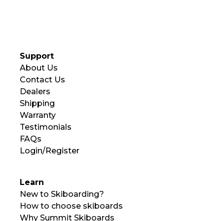
Support
About Us
Contact Us
Dealers
Shipping
Warranty
Testimonials
FAQs
Login/Register
Learn
New to Skiboarding?
How to choose skiboards
Why Summit Skiboards