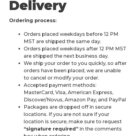
Delivery
Ordering process:
Orders placed weekdays before 12 PM
MST are shipped the same day.
Orders placed weekdays after 12 PM MST
are shipped the next business day.
We ship your order to you quickly, so after
orders have been placed, we are unable
to cancel or modify your order.
Accepted payment methods:
MasterCard, Visa, American Express,
Discover/Novus, Amazon Pay, and PayPal
Packages are dropped off in secure
locations. If you are not sure if your
location is secure, make sure to request
“signature required”
in the comments