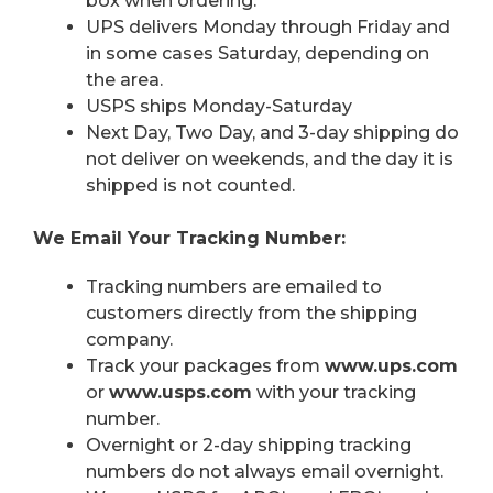
box when ordering.
UPS delivers Monday through Friday and
in some cases Saturday, depending on
the area.
USPS ships Monday-Saturday
Next Day, Two Day, and 3-day shipping do
not deliver on weekends, and the day it is
shipped is not counted.
We Email Your Tracking Number:
Tracking numbers are emailed to
customers directly from the shipping
company.
Track your packages from
www.ups.com
or
www.usps.com
with your tracking
number.
Overnight or 2-day shipping tracking
numbers do not always email overnight.