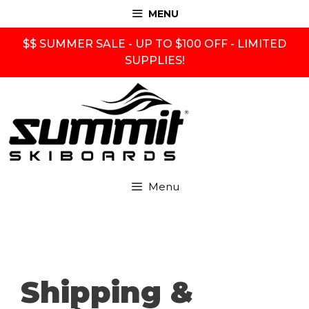
Skip
MENU
to
content
$$ SUMMER SALE - UP TO $100 OFF - LIMITED
SUPPLIES!
Menu
Shipping &