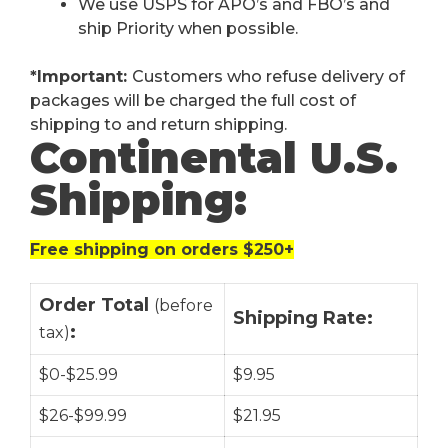
We use USPS for APO’s and FBO’s and
ship Priority when possible.
*Important:
Customers who refuse delivery of
packages will be charged the full cost of
shipping to and return shipping.
Continental U.S.
Shipping:
Free shipping on orders $250+
Order Total
(before
Shipping Rate:
:
tax)
$0-$25.99
$9.95
$26-$99.99
$21.95