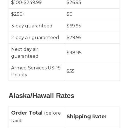
$100-$249.99
$26.95
$250+
$0
3-day guaranteed
$69.95
2-day air guaranteed
$79.95
Next day air
$98.95
guaranteed
Armed Services USPS
$55
Priority
Alaska/Hawaii Rates
Order Total
(before
Shipping Rate:
:
tax)