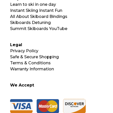
Learn to ski in one day
Instant Skiing Instant Fun
All About Skiboard Bindings
Skiboards Detuning
Summit Skiboards YouTube
Legal
Privacy Policy
Safe & Secure Shopping
Terms & Conditions
Warranty Information
We Accept