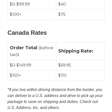
$0-$99.99
$40
$100+
$75
Canada Rates
Order Total
(before
Shipping Rate:
:
tax)
$0-$149.99
$69.95
$150+
$110
*If you live within driving distance from the border, you
can deliver to a U.S. address and
drive to pick up your
package to save on shipping and duties. Check out
U.S. Address, Inc. and others.