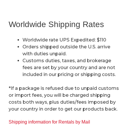
Worldwide Shipping Rates
Worldwide rate UPS Expedited: $110
Orders shipped outside the U.S. arrive
with duties unpaid.
Customs duties, taxes, and brokerage
fees are set by your country and are not
included in our pricing or shipping costs.
*If a package is refused due to unpaid customs
or import fees, you will be charged shipping
costs both ways, plus duties/fees imposed by
your country in order to get our products back.
Shipping information for Rentals by Mail