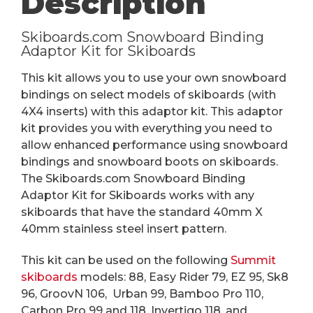
Description
Skiboards.com Snowboard Binding
Adaptor Kit for Skiboards
This kit allows you to use your own snowboard
bindings on select models of skiboards (with
4X4 inserts) with this adaptor kit. This adaptor
kit provides you with everything you need to
allow enhanced performance using snowboard
bindings and snowboard boots on skiboards.
The Skiboards.com Snowboard Binding
Adaptor Kit for Skiboards works with any
skiboards that have the standard 40mm X
40mm stainless steel insert pattern.
This kit can be used on the following
Summit
skiboards
models: 88, Easy Rider 79, EZ 95, Sk8
96, GroovN 106, Urban 99, Bamboo Pro 110,
Carbon Pro 99 and 118, Invertigo 118, and