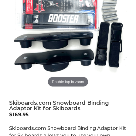
Double tap to zoom
Skiboards.com Snowboard Binding
Adaptor Kit for Skiboards
$
169.95
Skiboards.com Snowboard Binding Adaptor Kit
for Skiboards allows you to use your own