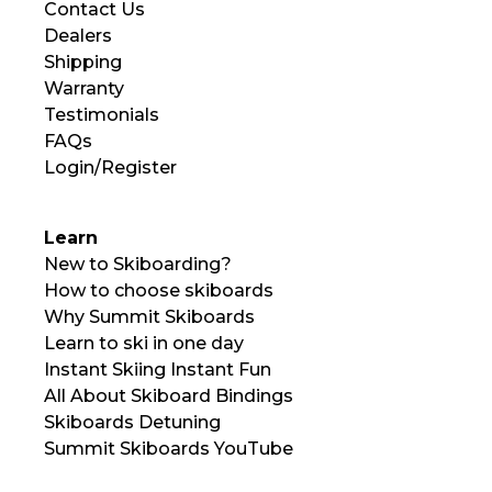
Contact Us
Dealers
Shipping
Warranty
Testimonials
FAQs
Login/Register
Learn
New to Skiboarding?
How to choose skiboards
Why Summit Skiboards
Learn to ski in one day
Instant Skiing Instant Fun
All About Skiboard Bindings
Skiboards Detuning
Summit Skiboards YouTube