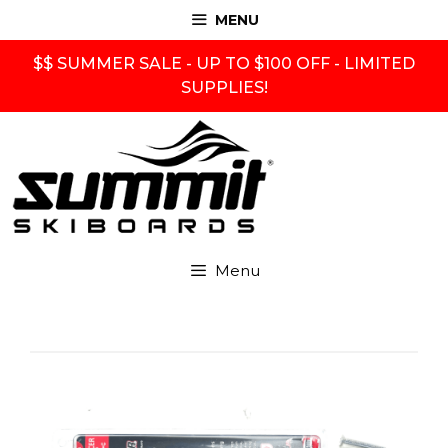
Skip
MENU
to
content
$$ SUMMER SALE - UP TO $100 OFF - LIMITED
SUPPLIES!
Menu