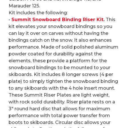
Marauder 125.
Kit includes the following:
•
Summit Snowboard Binding Riser Kit
.
This
kit elevates your snowboard bindings so you
can lay it over on carves without having the
bindings catch on the snow. It also enhances
performance. Made of solid polished aluminum
powder coated for durability against the
elements, these provide a platform for the
snowboard bindings to be mounted to your
skiboards. Kit includes 8 longer screws (4 per
plate) to simply tighten the snowboard binding
to any skiboards with the 4 hole insert mount.
These Summit Riser Plates are light weight,
with rock solid durability. Riser plate rests on a
3″ round hard disc that allows for maximum
performance with total power transfer from
boots to skiboards. Circular disc allows your