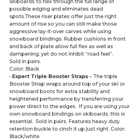
skiboards to flex through the full range of
possible edging and eliminates dead
spots.These riser plates offer just the right
amount of rise so you can still make those
aggressive lay-it-over carves while using
snowboard bindings. Rubber cushions in front
and back of plate allow full flex as well as
dampening, yet do not inhibit “road feel”.
Sold in pairs.
Color: Black
•
Expert Triple Booster Straps
– The triple
Booster Strap wraps around top of your ski or
snowboard boots for extra stability and
heightened performance by transferring your
power direct to the edges. If you are using your
own snowboard bindings on skiboards, this is
essential. Sold in pairs. Features heavy duty
retention buckle to cinch it up just right. Color:
Black/white