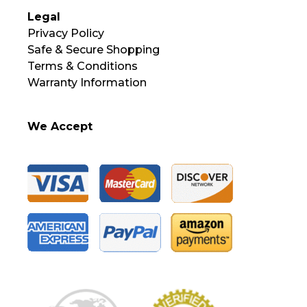
Legal
Privacy Policy
Safe & Secure Shopping
Terms & Conditions
Warranty Information
We Accept