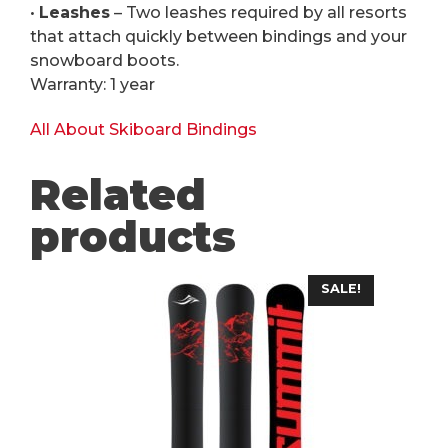
•
Leashes
– Two leashes required by all resorts
that attach quickly between bindings and your
snowboard boots.
Warranty: 1 year
All About Skiboard Bindings
Related
products
This
SALE!
product
has
multiple
variants.
The
options