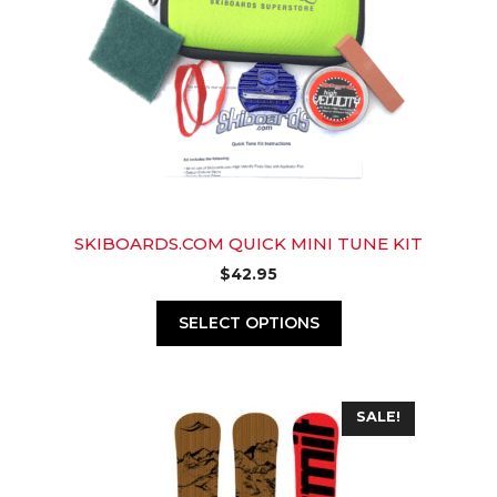
SKIBOARDS.COM QUICK MINI TUNE KIT
$
42.95
SELECT OPTIONS
This
SALE!
product
has
multiple