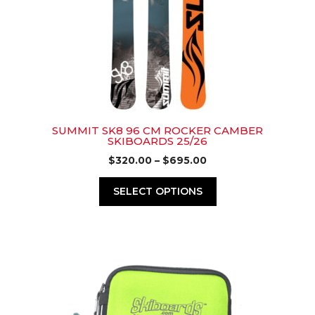
options
may
be
chosen
on
the
product
page
SUMMIT SK8 96 CM ROCKER CAMBER
SKIBOARDS 25/26
Price
$
320.00
–
$
695.00
range:
$320.00
SELECT OPTIONS
through
$695.00