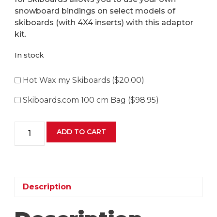
snowboard bindings on select models of
skiboards (with 4X4 inserts) with this adaptor
kit.
In stock
Hot Wax my Skiboards (
$
20.00
)
Skiboards.com 100 cm Bag (
$
98.95
)
Skiboards.com
ADD TO CART
Snowboard
Binding
Adaptor
Kit
for
Description
Skiboards
quantity