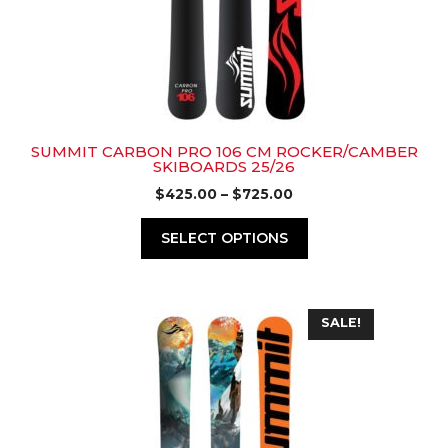
may
be
chosen
on
the
product
page
SUMMIT CARBON PRO 106 CM ROCKER/CAMBER
SKIBOARDS 25/26
Price
$
425.00
–
$
725.00
range:
$425.00
SELECT OPTIONS
through
$725.00
This
SALE!
product
has
multiple
variants.
The