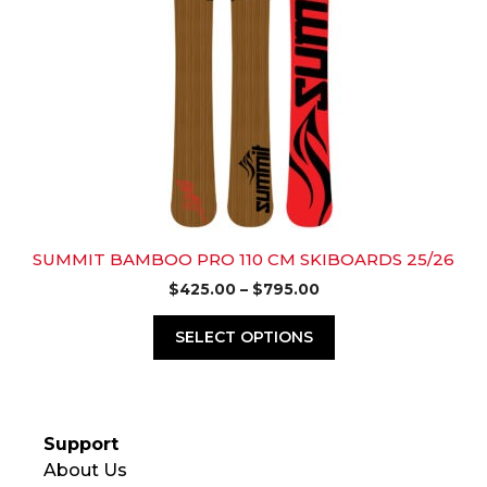
variants.
The
options
may
be
chosen
on
the
product
page
SUMMIT BAMBOO PRO 110 CM SKIBOARDS 25/26
Price
$
425.00
–
$
795.00
range:
$425.00
SELECT OPTIONS
through
$795.00
Support
About Us