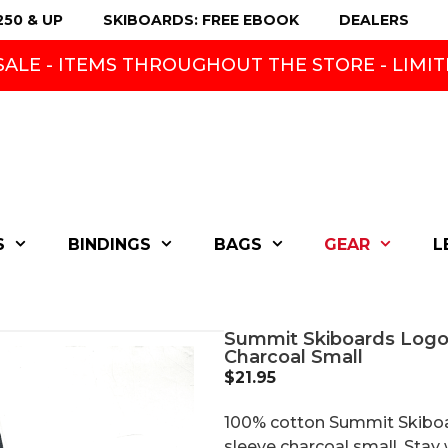
250 & UP
SKIBOARDS: FREE EBOOK
DEALERS
ALE - ITEMS THROUGHOUT THE STORE - LIMIT
S
BINDINGS
BAGS
GEAR
L
Summit Skiboards Logo
Charcoal Small
$
21.95
100% cotton Summit Skiboa
sleeve charcoal small. Sta