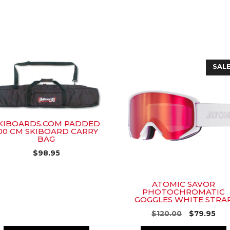
SALE
KIBOARDS.COM PADDED
00 CM SKIBOARD CARRY
BAG
$
98.95
ATOMIC SAVOR
PHOTOCHROMATIC
GOGGLES WHITE STRA
Original
Cur
$
120.00
$
79.95
price
pri