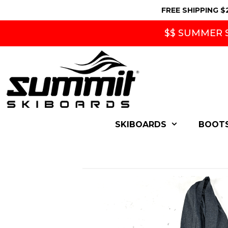
Skip
FREE SHIPPING $
to
content
$$ SUMMER S
SKIBOARDS
BOOT