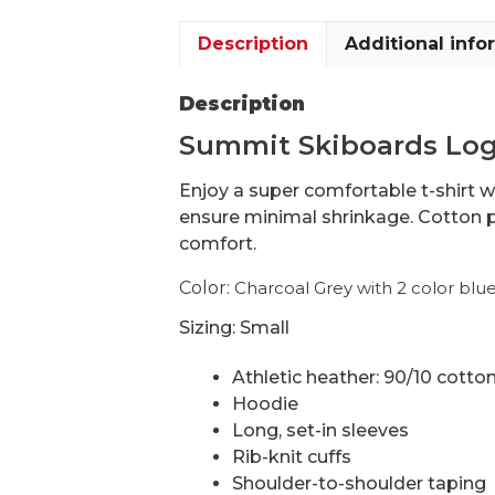
Description
Additional info
Description
Summit Skiboards Logo
Enjoy a super comfortable t-shirt w
ensure minimal shrinkage. Cotton p
comfort.
Color:
Charcoal Grey with 2 color blu
Sizing: Small
Athletic heather: 90/10 cotto
Hoodie
Long, set-in sleeves
Rib-knit cuffs
Shoulder-to-shoulder taping