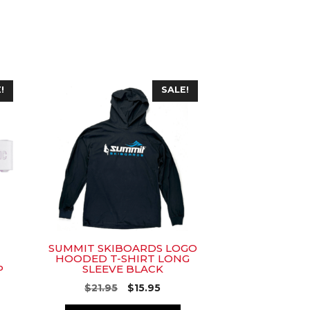
This
!
SALE!
product
has
multiple
variants.
The
options
may
be
chosen
SUMMIT SKIBOARDS LOGO
on
HOODED T-SHIRT LONG
P
SLEEVE BLACK
the
product
rent
Original
Current
$
21.95
$
15.95
ce
price
price
page