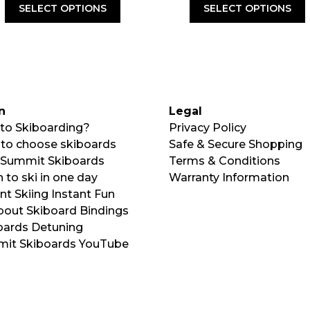
was:
is:
SELECT OPTIONS
SELECT OPTIONS
$120.00.
$79
n
Legal
to Skiboarding?
Privacy Policy
to choose skiboards
Safe & Secure Shopping
Summit Skiboards
Terms & Conditions
 to ski in one day
Warranty Information
nt Skiing Instant Fun
About Skiboard Bindings
oards Detuning
it Skiboards YouTube