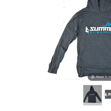
Hover to 