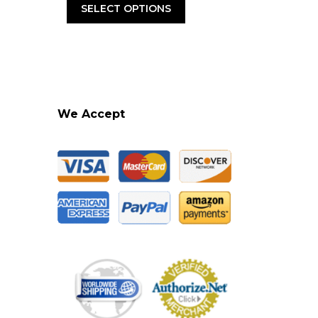
was:
is:
SELECT OPTIONS
.95.
$21.95.
$15.95.
We Accept