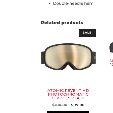
Double-needle hem
Related products
SALE!
S
1
ATOMIC REVENT HD
PHOTOCHROMATIC
GOGGLES BLACK
Original
Current
$
180.00
$
99.00
price
price