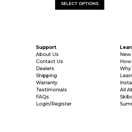
was:
is:
SELECT OPTIONS
$180.00.
$99.00.
Support
Lear
About Us
New 
Contact Us
How 
Dealers
Why 
Shipping
Learn
Warranty
Insta
Testimonials
All 
FAQs
Skib
Login/Register
Summ