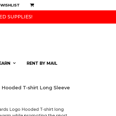
WISHLIST
ED SUPPLIES!
EARN
RENT BY MAIL
 Hooded T-shirt Long Sleeve
rds Logo Hooded T-shirt long
y warm while promoting the sport