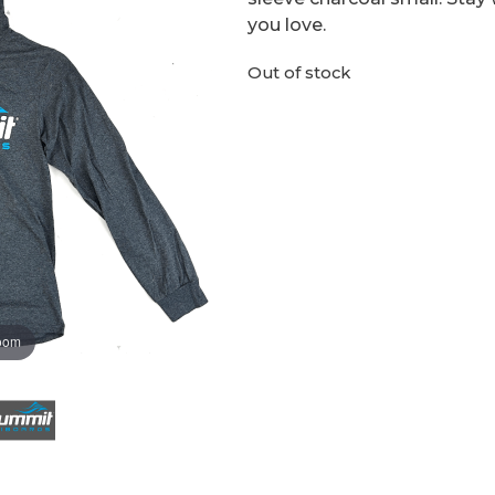
you love.
Out of stock
zoom