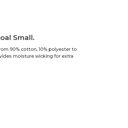
oal Small.
 from 90% cotton, 10% polyester to
vides moisture wicking for extra