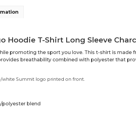
rmation
 Hoodie T-Shirt Long Sleeve Charc
hile promoting the sport you love. This t-shirt is made
rovides breathability combined with polyester that pro
e/white Summit logo printed on front.
n/polyester blend