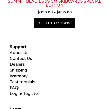
page
SUMMIT BLADIES 99 CM SKIBOARDS SPECIAL
EDITION
Price
$
399.00
–
$
695.00
range:
$399.00
SELECT OPTIONS
through
$695.00
Support
About Us
Contact Us
Dealers
Shipping
Warranty
Testimonials
FAQs
Login/Register