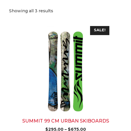
Sorted
Showing all 3 results
by
popularity
This
SALE!
product
has
multiple
variants.
The
options
may
be
chosen
on
the
product
page
SUMMIT 99 CM URBAN SKIBOARDS
Price
$
295.00
–
$
675.00