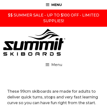
Skip
MENU
to
content
$$ SUMMER SALE - UP TO $100 OFF - LIMITED
SUPPLIES!
Menu
These 99cm skiboards are made for adults to
deliver quick turns, stops and very fast learning
curve so you can have fun right from the start.