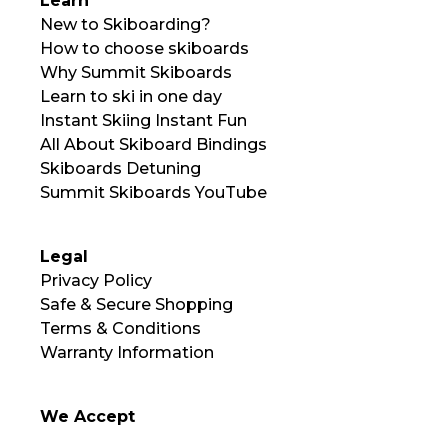
Learn
New to Skiboarding?
How to choose skiboards
Why Summit Skiboards
Learn to ski in one day
Instant Skiing Instant Fun
All About Skiboard Bindings
Skiboards Detuning
Summit Skiboards YouTube
Legal
Privacy Policy
Safe & Secure Shopping
Terms & Conditions
Warranty Information
We Accept