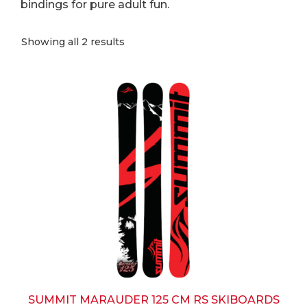
bindings for pure adult fun.
Sorted
Showing all 2 results
by
popularity
This
product
has
multiple
variants.
The
options
may
be
chosen
on
the
product
page
SUMMIT MARAUDER 125 CM RS SKIBOARDS