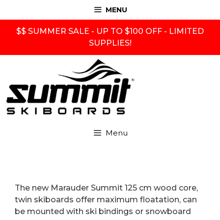
Skip
MENU
to
content
$$ SUMMER SALE - UP TO $100 OFF - LIMITED
SUPPLIES!
Menu
The new Marauder Summit 125 cm wood core,
twin skiboards offer maximum floatation, can
be mounted with ski bindings or snowboard