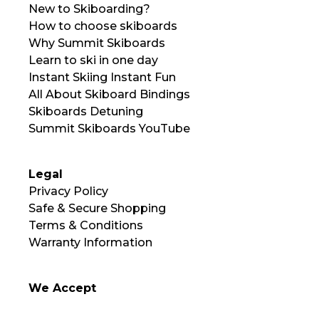
New to Skiboarding?
How to choose skiboards
Why Summit Skiboards
Learn to ski in one day
Instant Skiing Instant Fun
All About Skiboard Bindings
Skiboards Detuning
Summit Skiboards YouTube
Legal
Privacy Policy
Safe & Secure Shopping
Terms & Conditions
Warranty Information
We Accept