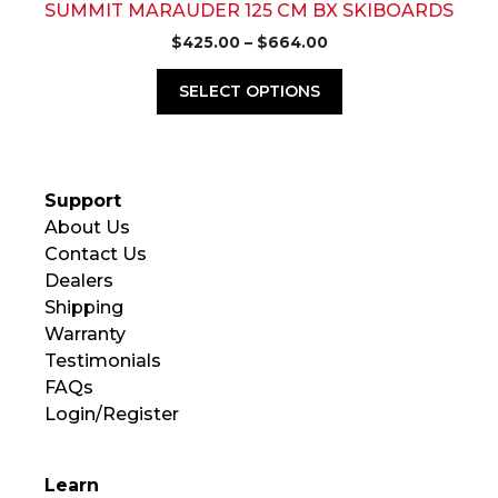
page
SUMMIT MARAUDER 125 CM BX SKIBOARDS
Price
$
425.00
–
$
664.00
range:
$425.00
SELECT OPTIONS
through
$664.00
Support
About Us
Contact Us
Dealers
Shipping
Warranty
Testimonials
FAQs
Login/Register
Learn